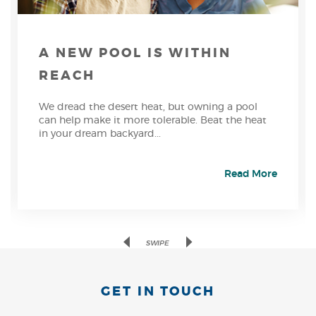
A NEW POOL IS WITHIN
REACH
We dread the desert heat, but owning a pool
can help make it more tolerable. Beat the heat
in your dream backyard...
Read More
Previous
Next
SWIPE
GET IN TOUCH