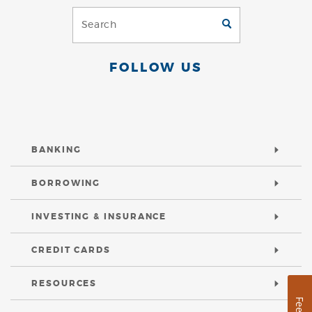
Search
GO
(Footer)
FOLLOW US
BANKING
BORROWING
INVESTING & INSURANCE
CREDIT CARDS
RESOURCES