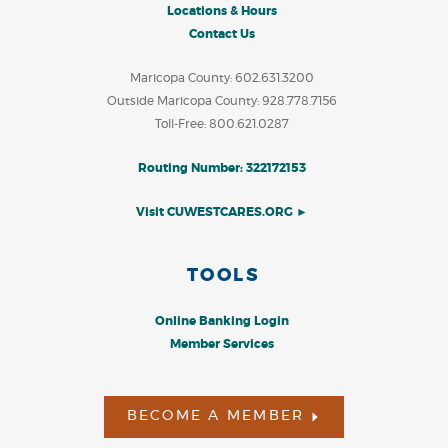
Locations & Hours
Contact Us
Maricopa County: 602.631.3200
Outside Maricopa County: 928.778.7156
Toll-Free: 800.621.0287
Routing Number: 322172153
Visit CUWESTCARES.ORG ►
TOOLS
Online Banking Login
Member Services
BECOME A MEMBER