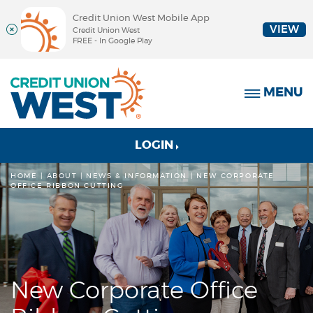
Credit Union West Mobile App
VIEW
Credit Union West
FREE - In Google Play
Skip
Documents
Credit
Navigation
in
Union
MENU
Portable
West
Document
Format
(PDF)
to
LOGIN
require
online
Adobe
banking
HOME
ABOUT
|
NEWS & INFORMATION
NEW CORPORATE
OFFICE RIBBON CUTTING
Acrobat
Reader
5.0
or
higher
to
view,
New Corporate Office
download
Adobe®