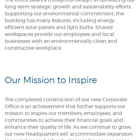
The office bears a thoughtful design, emphasizing our
long-term strategic growth and sustainability efforts.
Supporting our environmental commitment, the
building has many features, including energy-
efficient solar panels and light bulbs. Shared
workspaces provide our employees and local
businesses with an environmentally clean and
constructive workplace.
Our Mission to Inspire
The completed construction of our new Corporate
Office is an achievement that further supports our
mission to inspire our members, employees, and
communities to achieve their financial goals and
enhance their quality of life. As we continue to grow,
our new headquarters will accommodate expansion