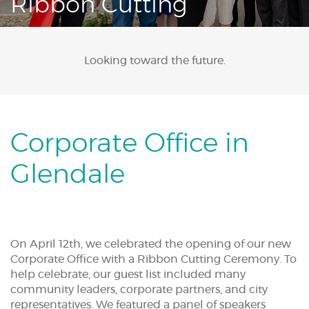
Ribbon Cutting
Acrobat
Reader.
Looking toward the future.
Corporate Office in
Glendale
On April 12th, we celebrated the opening of our new
Corporate Office with a Ribbon Cutting Ceremony. To
help celebrate, our guest list included many
community leaders, corporate partners, and city
representatives. We featured a panel of speakers