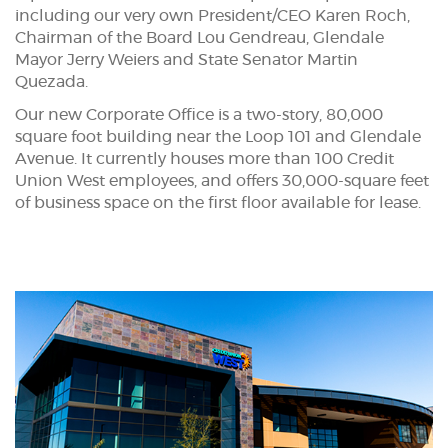
including our very own President/CEO Karen Roch,
Chairman of the Board Lou Gendreau, Glendale
Mayor Jerry Weiers and State Senator Martin
Quezada.
Our new Corporate Office is a two-story, 80,000
square foot building near the Loop 101 and Glendale
Avenue. It currently houses more than 100 Credit
Union West employees, and offers 30,000-square feet
of business space on the first floor available for lease.