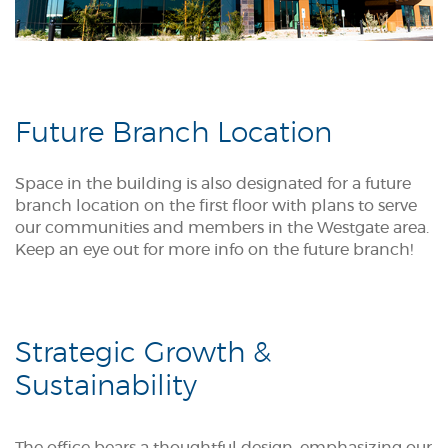
Future Branch Location
Space in the building is also designated for a future
branch location on the first floor with plans to serve
our communities and members in the Westgate area.
Keep an eye out for more info on the future branch!
Strategic Growth &
Sustainability