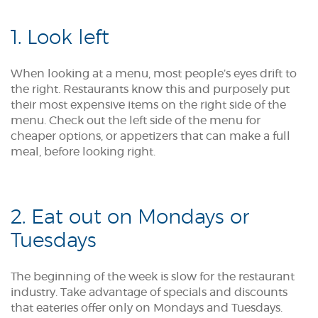
1. Look left
When looking at a menu, most people’s eyes drift to
the right. Restaurants know this and purposely put
their most expensive items on the right side of the
menu. Check out the left side of the menu for
cheaper options, or appetizers that can make a full
meal, before looking right.
2. Eat out on Mondays or
Tuesdays
The beginning of the week is slow for the restaurant
industry. Take advantage of specials and discounts
that eateries offer only on Mondays and Tuesdays.