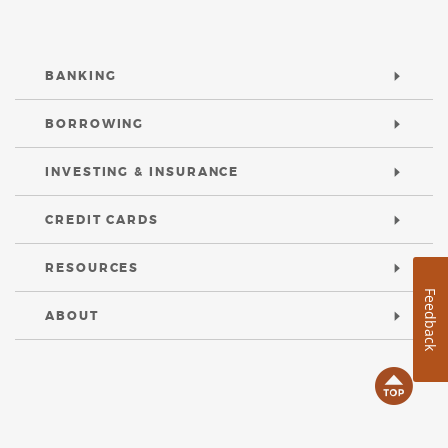
BANKING
BORROWING
INVESTING & INSURANCE
CREDIT CARDS
RESOURCES
Feedback
ABOUT
B
t