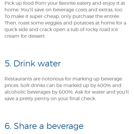
Pick up food from your favorite eatery and enjoy it at
home. You’ll save on beverage costs and extras, too.
To make it super-cheap, only purchase the entrée.
Then, roast some veggies and potatoes at home for a
quick side and crack open a tub of rocky road ice
cream for dessert.
5. Drink water
Restaurants are notorious for marking up beverage
prices. Soft drinks can be marked up by 400% and
alcoholic beverages by 600%. Ask for water and you’ll
save a pretty penny on your final check.
6. Share a beverage