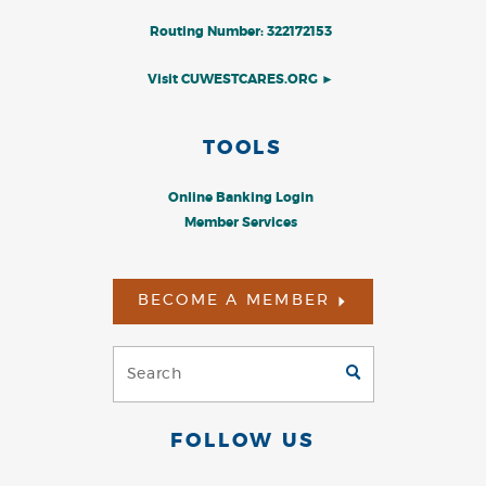
Routing Number: 322172153
Visit CUWESTCARES.ORG ►
TOOLS
Online Banking Login
Member Services
BECOME A MEMBER
Search
GO
(Footer)
FOLLOW US