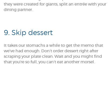
they were created for giants, split an entrée with your
dining partner.
9. Skip dessert
It takes our stomachs a while to get the memo that
we’ve had enough. Don’t order dessert right after
scraping your plate clean. Wait and you might find
that you’re so full, you can’t eat another morsel.