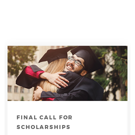
FINAL CALL FOR
SCHOLARSHIPS