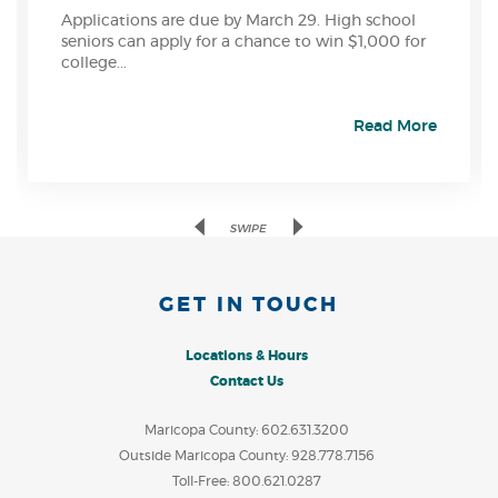
Applications are due by March 29. High school
seniors can apply for a chance to win $1,000 for
college...
Read More
Previous
Next
SWIPE
GET IN TOUCH
Locations & Hours
Contact Us
Maricopa County: 602.631.3200
Outside Maricopa County: 928.778.7156
Toll-Free: 800.621.0287