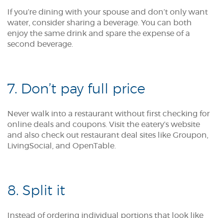
If you’re dining with your spouse and don’t only want
water, consider sharing a beverage. You can both
enjoy the same drink and spare the expense of a
second beverage.
7. Don’t pay full price
Never walk into a restaurant without first checking for
online deals and coupons. Visit the eatery’s website
and also check out restaurant deal sites like Groupon,
LivingSocial, and OpenTable.
8. Split it
Instead of ordering individual portions that look like