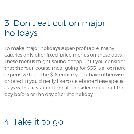
3. Don’t eat out on major
holidays
To make major holidays super-profitable, many
eateries only offer fixed-price menus on these days.
These menus might sound cheap until you consider
that the four-course meal going for $55 is a lot more
expensive than the $18 entrée you’d have otherwise
ordered. If you’d really like to celebrate these special
days with a restaurant meal, consider eating out the
day before or the day after the holiday.
4. Take it to go