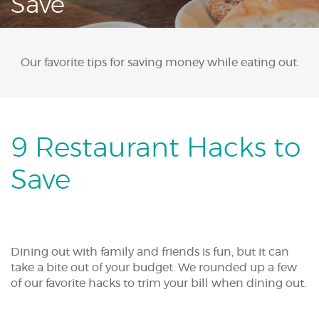
Save
Acrobat
Reader.
Our favorite tips for saving money while eating out.
9 Restaurant Hacks to
Save
Dining out with family and friends is fun, but it can
take a bite out of your budget. We rounded up a few
of our favorite hacks to trim your bill when dining out.