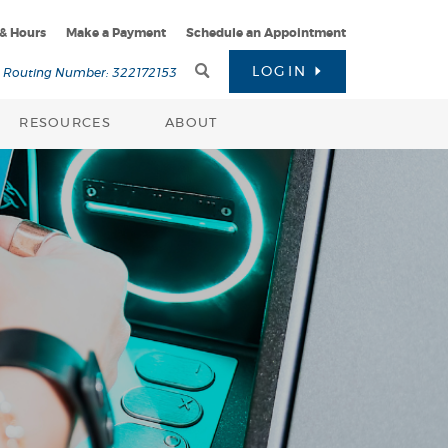
 & Hours
Make a Payment
Schedule an Appointment
Toggle
LOGIN
Routing Number: 322172153
Search
RESOURCES
ABOUT