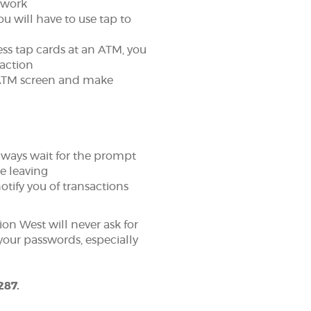
 work
u will have to use tap to
ess tap cards at an ATM, you
saction
e ATM screen and make
always wait for the prompt
re leaving
otify you of transactions
ion West will never ask for
your passwords, especially
287.