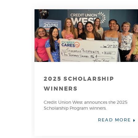
2025 SCHOLARSHIP
WINNERS
Credit Union West announces the 2025
Scholarship Program winners.
(O
READ MORE
IN
A
N