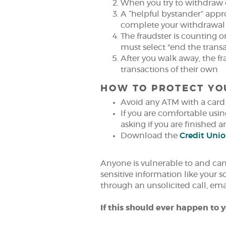
When you try to withdraw 
A “helpful bystander” appr
complete your withdrawal
The fraudster is counting 
must select "end the transa
After you walk away, the f
transactions of their own
HOW TO PROTECT YO
Avoid any ATM with a card 
If you are comfortable usin
asking if you are finished 
Download the
Credit Uni
Anyone is vulnerable to and can 
sensitive information like your 
through an unsolicited call, em
If this should ever happen to