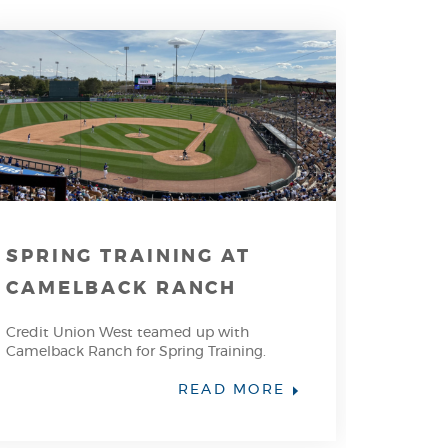
SPRING TRAINING AT
CAMELBACK RANCH
Credit Union West teamed up with
Camelback Ranch for Spring Training.
READ MORE