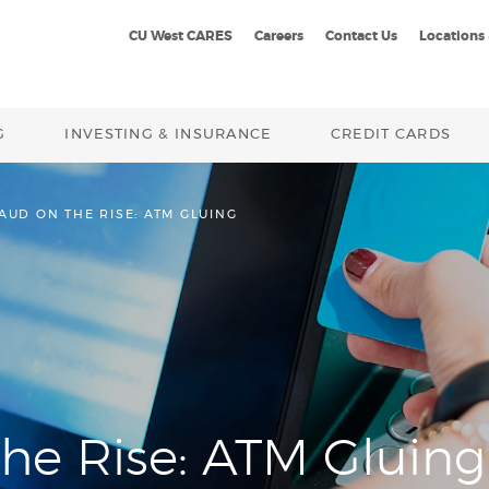
CU West CARES
Careers
Contact Us
Locations
G
INVESTING & INSURANCE
CREDIT CARDS
AUD ON THE RISE: ATM GLUING
he Rise: ATM Gluing