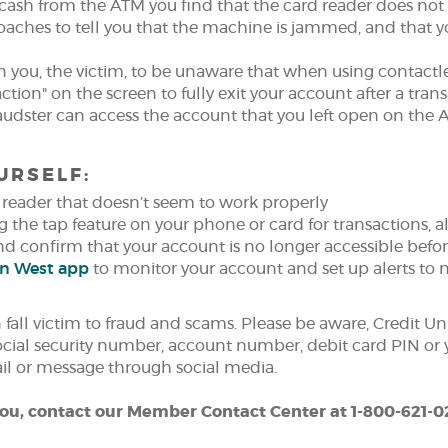
cash from the ATM you find that the card reader does not
oaches to tell you that the machine is jammed, and that yo
on you, the victim, to be unaware that when using contactl
ction" on the screen to fully exit your account after a tran
raudster can access the account that you left open on th
URSELF:
reader that doesn’t seem to work properly
g the tap feature on your phone or card for transactions, 
and confirm that your account is no longer accessible befo
(Opens
on West app
to monitor your account and set up alerts to n
in
a
fall victim to fraud and scams. Please be aware, Credit Un
new
social security number, account number, debit card PIN or 
Window)
ail or message through social media.
 you, contact our Member Contact Center at 1-800-621-0