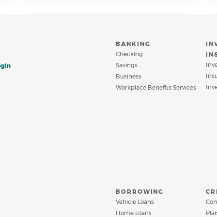
INDOW)
WINDOW)
BANKING
IN
Checking
IN
Inv
Savings
ogin
Ins
Business
Inv
Workplace Benefits Services
BORROWING
CR
Vehicle Loans
Com
Home Loans
Pla