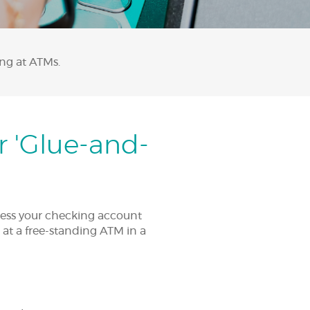
ing at ATMs.
r 'Glue-and-
ccess your checking account
 at a free-standing ATM in a