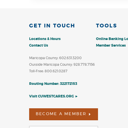
W
GET IN TOUCH
TOOLS
Locations & Hours
Online Banking L
Contact Us
Member Services
Maricopa County: 602.631.3200
Outside Maricopa County: 928.778.7156
Toll-Free: 800.621.0287
Routing Number: 322172153
Visit CUWESTCARES.ORG ►
BECOME A MEMBER