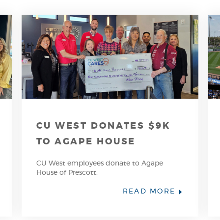
CU WEST DONATES $9K
TO AGAPE HOUSE
CU West employees donate to Agape
House of Prescott.
PENS
(OPENS
READ MORE
IN
A
EW
NEW