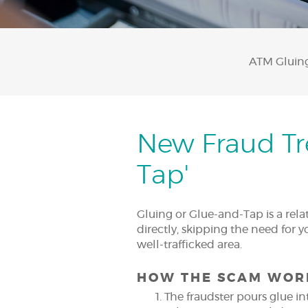
ATM Gluing 
New Fraud Tre
Tap'
Gluing or Glue-and-Tap is a rel
directly, skipping the need for 
well-trafficked area.
HOW THE SCAM WOR
The fraudster pours glue in