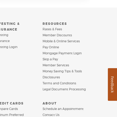
VESTING &
RESOURCES
Rates & Fees
SURANCE
esting
Member Discounts
urance
Mobile & Online Services
(Opens
esting Login
Pay Online
in
(Opens
Mortgage Payment Login
a
in
Skip a Pay
new
a
Window)
Member Services
new
Window)
Money Saving Tips & Tools
Disclosures
Feedback
Terms and Conditions
Legal Document Processing
EDIT CARDS
ABOUT
pare Cards
Schedule an Appointment
tinum Preferred
Contact Us