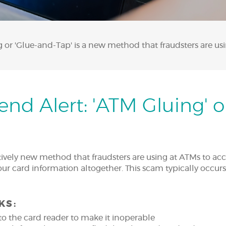
or 'Glue-and-Tap' is a new method that fraudsters are us
nd Alert: 'ATM Gluing' o
atively new method that fraudsters are using at ATMs to a
your card information altogether. This scam typically occurs
KS:
to the card reader to make it inoperable