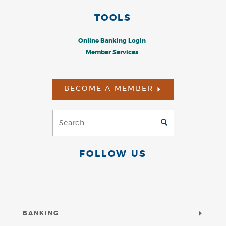
TOOLS
Online Banking Login
Member Services
BECOME A MEMBER
Search
GO
(Footer)
FOLLOW US
BANKING