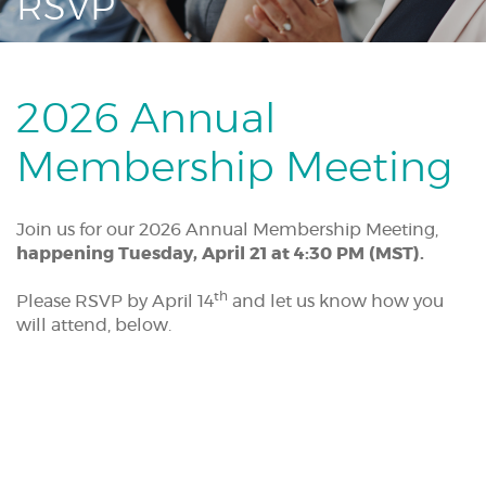
RSVP
Acrobat
Reader.
2026 Annual
Membership Meeting
Join us for our 2026 Annual Membership Meeting,
happening Tuesday, April 21 at 4:30 PM (MST).
th
Please RSVP by April 14
and let us know how you
will attend, below.