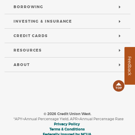
BORROWING
INVESTING & INSURANCE
CREDIT CARDS
RESOURCES
Feedback
ABOUT
B
t
©
2026
Credit Union West.
T
*APY=Annual Percentage Yield, APR=Annual Percentage Rate
(Opens in a new Window)
Privacy Policy
(Opens in a new Window)
Terms & Conditions
(Opens in a new Windo
Federally Insured by NCUA