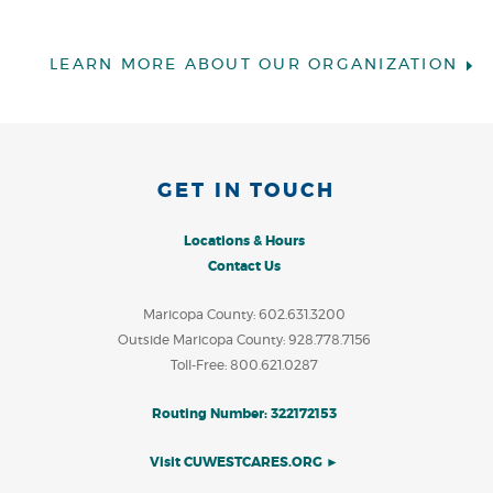
LEARN MORE ABOUT OUR ORGANIZATION
GET IN TOUCH
Locations & Hours
Contact Us
Maricopa County: 602.631.3200
Outside Maricopa County: 928.778.7156
Toll-Free: 800.621.0287
Routing Number: 322172153
Visit CUWESTCARES.ORG ►