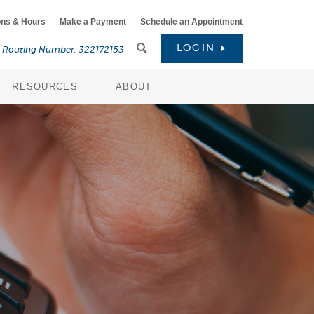
ons & Hours
Make a Payment
Schedule an Appointment
Toggle
LOGIN
Routing Number: 322172153
Search
RESOURCES
ABOUT