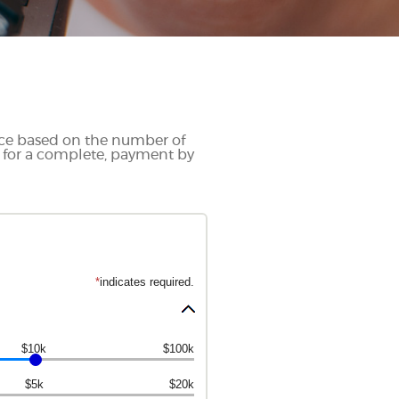
ance based on the number of
 for a complete, payment by
*
indicates required.
$10k
$100k
$5k
$20k