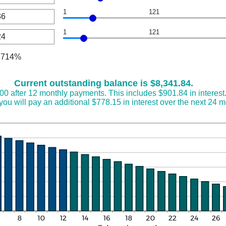
een
1
121
nt
een
00,000
1
121
nt
een
000.00
nt
.714%
een
Current outstanding balance is $8,341.84.
.00 after 12 monthly payments. This includes $901.84 in interest
ou will pay an additional $778.15 in interest over the next 24 