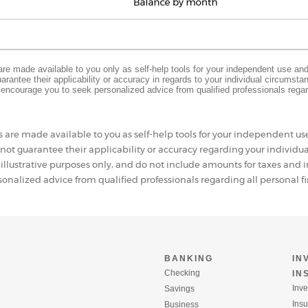
 are made available to you only as self-help tools for your independent use an
rantee their applicability or accuracy in regards to your individual circumst
e encourage you to seek personalized advice from qualified professionals regar
s are made available to you as self-help tools for your independent u
ot guarantee their applicability or accuracy regarding your individu
 illustrative purposes only, and do not include amounts for taxes an
onalized advice from qualified professionals regarding all personal fi
BANKING
IN
Checking
IN
Inve
Savings
Ins
Business