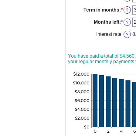
betw
an
$0
amou
Term in months
:
*
Enter
?
and
betw
an
$10,0
$0.00
amou
Months left
:
*
Enter
?
and
betw
an
$100,
1
amou
Interest rate
:
8
?
and
betw
360
1
and
360
You have paid a total of $4,560
your regular monthly payments y