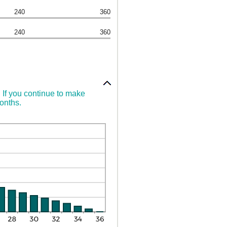
240
360
240
360
. If you continue to make
months.