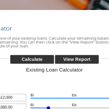
lator
e one of your existing loans. Calculate your remaining bal
maining. You can then click on the "View Report" button
e of your loan.
Existing Loan Calculator
$0
$1k
$0
$1k
nt