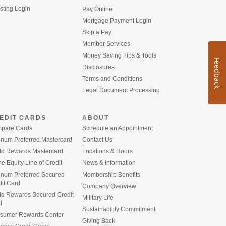
(Opens
sting Login
Pay Online
in
(Opens
Mortgage Payment Login
a
in
Skip a Pay
new
a
Window)
Member Services
new
Window)
Money Saving Tips & Tools
Feedback
Disclosures
Terms and Conditions
Legal Document Processing
EDIT CARDS
ABOUT
pare Cards
Schedule an Appointment
inum Preferred Mastercard
Contact Us
ld Rewards Mastercard
Locations & Hours
 Equity Line of Credit
News & Information
tinum Preferred Secured
Membership Benefits
it Card
Company Overview
ld Rewards Secured Credit
Military Life
d
Sustainability Commitment
sumer Rewards Center
Giving Back