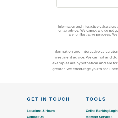
Information and interactive calculators
or tax advice. We cannot and do not gua
are for illustrative purposes. W
Information and interactive calculator
investment advice. We cannot and do n
examples are hypothetical and are for
greater. We encourage you to seek pers
GET IN TOUCH
TOOLS
Locations & Hours
Online Banking Login
Contact Us
Member Services