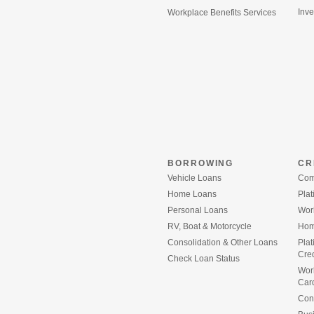
Inve
Workplace Benefits Services
BORROWING
CR
Vehicle Loans
Com
Home Loans
Plat
Personal Loans
Wor
RV, Boat & Motorcycle
Home
Consolidation & Other Loans
Pla
Cred
(Opens
Check Loan Status
in
Wor
a
Car
new
Con
Window)