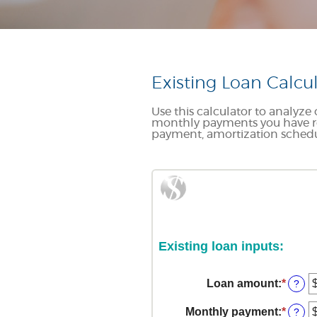
Existing Loan Calcu
Use this calculator to analyz
monthly payments you have re
payment, amortization schedul
Existing loan inputs:
Loan amount
:
*
Enter
?
an
amou
Monthly payment
:
*
Enter
?