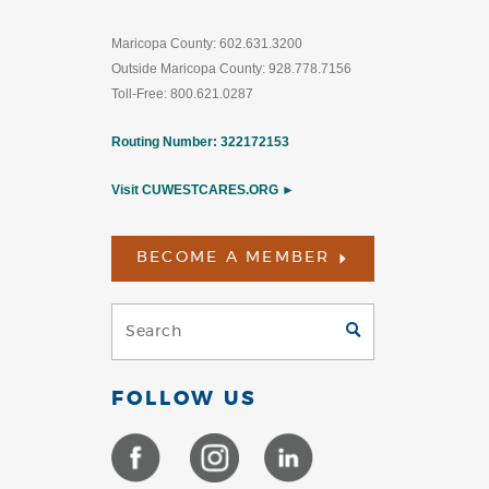
Maricopa County: 602.631.3200
Outside Maricopa County: 928.778.7156
Toll-Free: 800.621.0287
Routing Number: 322172153
Visit CUWESTCARES.ORG ►
BECOME A MEMBER
Search
GO
(Footer)
FOLLOW US
(Opens
(Opens
(Opens
in
in
in