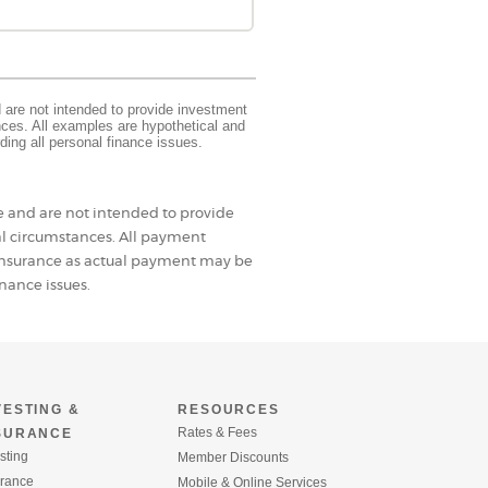
d are not intended to provide investment
ances. All examples are hypothetical and
ding all personal finance issues.
se and are not intended to provide
al circumstances. All payment
d insurance as actual payment may be
nance issues.
VESTING &
RESOURCES
Rates & Fees
SURANCE
sting
Member Discounts
urance
Mobile & Online Services