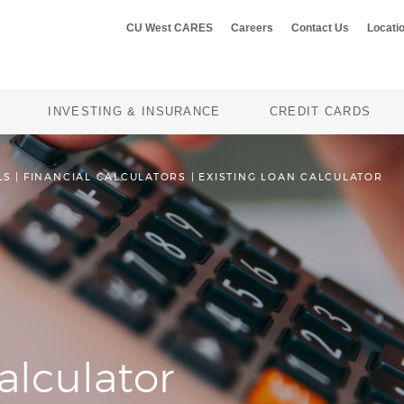
CU West CARES
Careers
Contact Us
Locati
INVESTING & INSURANCE
CREDIT CARDS
LS
|
FINANCIAL CALCULATORS
EXISTING LOAN CALCULATOR
alculator