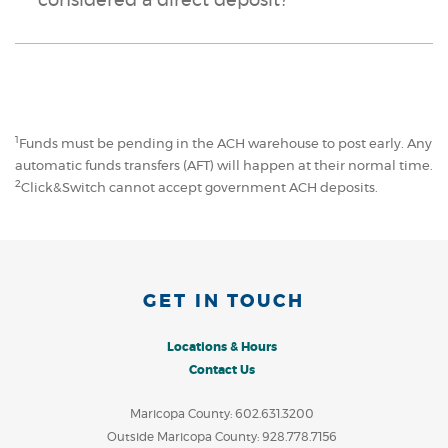
considered a direct deposit?
1
Funds must be pending in the ACH warehouse to post early. Any
automatic funds transfers (AFT) will happen at their normal time.
2
Click&Switch cannot accept government ACH deposits.
GET IN TOUCH
Locations & Hours
Contact Us
Maricopa County: 602.631.3200
Outside Maricopa County: 928.778.7156