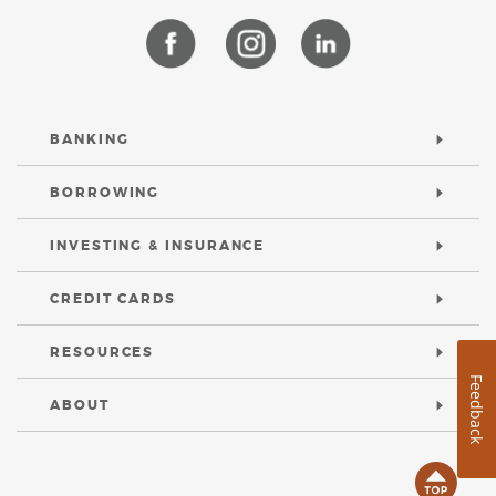
(Opens
(Opens
(Opens
in
in
in
a
a
a
new
new
new
Window)
Window)
Window)
BANKING
BORROWING
INVESTING & INSURANCE
CREDIT CARDS
RESOURCES
Feedback
ABOUT
B