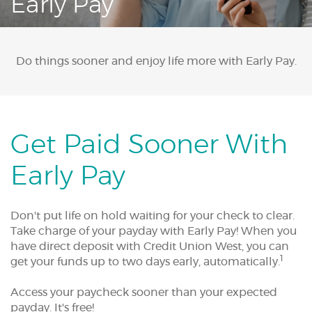
Early Pay
Acrobat
Reader.
Do things sooner and enjoy life more with Early Pay.
Get Paid Sooner With
Early Pay
Don't put life on hold waiting for your check to clear.
Take charge of your payday with Early Pay! When you
have direct deposit with Credit Union West, you can
1
get your funds up to two days early, automatically.
Access your paycheck sooner than your expected
payday. It's free!