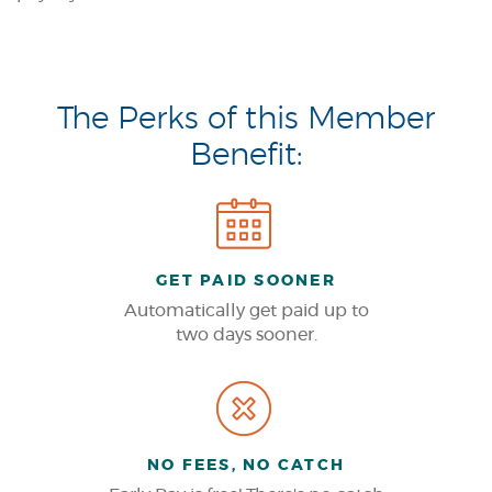
The Perks of this Member
Benefit:
GET PAID SOONER
Automatically get paid up to
two days sooner.
NO FEES, NO CATCH