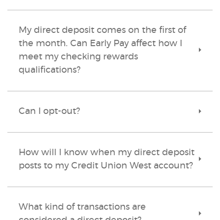
My direct deposit comes on the first of
the month. Can Early Pay affect how I
Toggle
meet my checking rewards
Accordi
qualifications?
Can I opt-out?
Toggle
Accordi
How will I know when my direct deposit
Toggle
posts to my Credit Union West account?
Accordi
What kind of transactions are
Toggle
Accordi