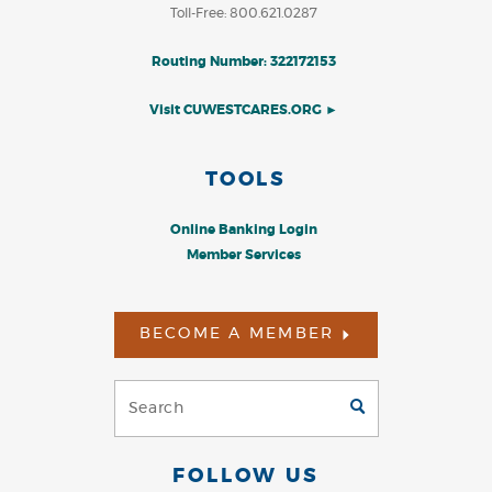
Toll-Free: 800.621.0287
Routing Number: 322172153
Visit CUWESTCARES.ORG ►
TOOLS
Online Banking Login
Member Services
BECOME A MEMBER
Search
GO
(Footer)
FOLLOW US