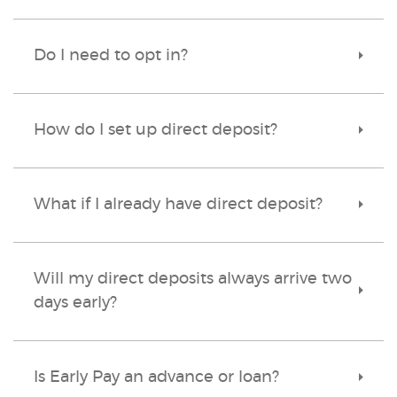
Do I need to opt in?
Toggle
Accordi
How do I set up direct deposit?
Toggle
Accordi
What if I already have direct deposit?
Toggle
Accordi
Will my direct deposits always arrive two
Toggle
days early?
Accordi
Is Early Pay an advance or loan?
Toggle
Accordi