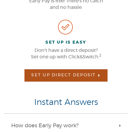
Early Pay is free! There's no catch
and no hassle.
SET UP IS EASY
Don't have a direct deposit?
2
Set one up with Click&Switch.
SET UP DIRECT DEPOSIT
Instant Answers
How does Early Pay work?
Toggle
Accordi