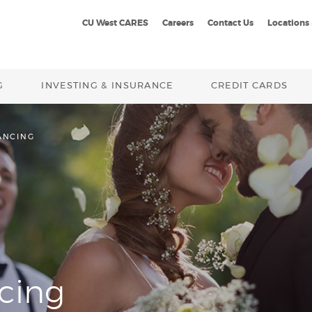
CU West CARES
Careers
Contact Us
Locations
G
INVESTING & INSURANCE
CREDIT CARDS
ANCING
cing