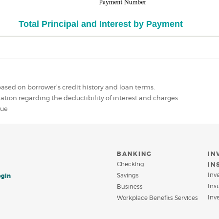
ased on borrower’s credit history and loan terms.
mation regarding the deductibility of interest and charges.
lue
BANKING
IN
Checking
IN
Inv
Savings
ogin
Ins
Business
Inv
Workplace Benefits Services