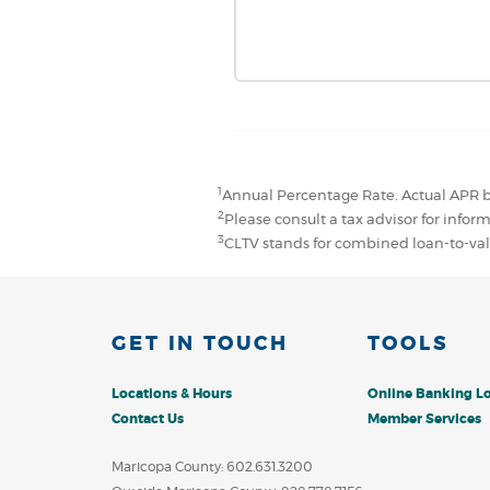
1
Annual Percentage Rate. Actual APR b
2
Please consult a tax advisor for infor
3
CLTV stands for combined loan-to-va
GET IN TOUCH
TOOLS
Locations & Hours
Online Banking L
Contact Us
Member Services
Maricopa County: 602.631.3200