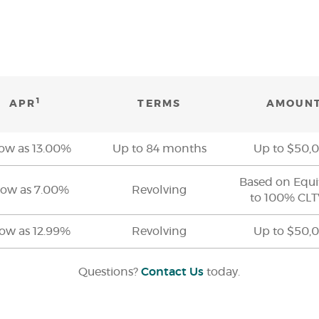
1
APR
TERMS
AMOUN
low as 13.00%
Up to 84 months
Up to $50,
Based on Equi
low as 7.00%
Revolving
to 100% CL
low as 12.99%
Revolving
Up to $50,
Questions?
Contact Us
today.