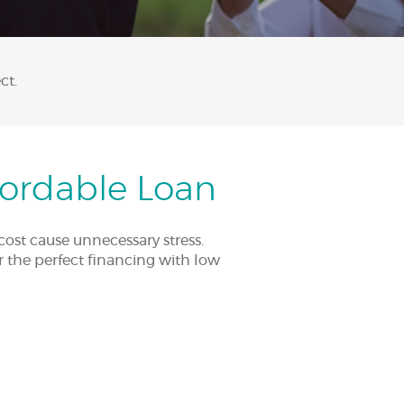
ct.
fordable Loan
cost cause unnecessary stress.
er the perfect financing with low