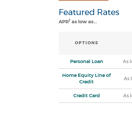
Featured Rates
1
APR
as low as...
OPTIONS
Personal Loan
As 
Home Equity Line of
As 
Credit
Credit Card
As 