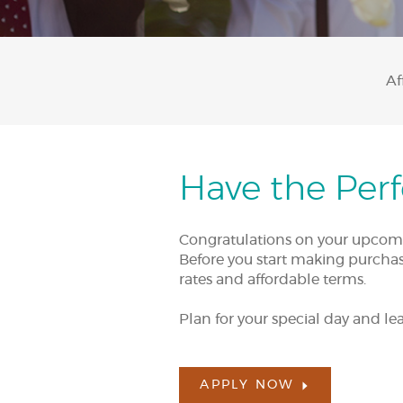
Af
Have the Per
Congratulations on your upcoming
Before you start making purchase
rates and affordable terms.
Plan for your special day and lea
APPLY NOW