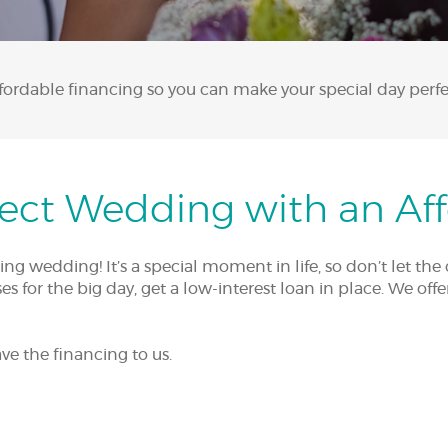
fordable financing so you can make your special day perfe
fect Wedding with an Af
 wedding! It’s a special moment in life, so don’t let the 
s for the big day, get a low-interest loan in place. We off
ve the financing to us.