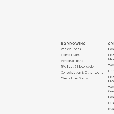
BORROWING
CR
Vehicle Loans
Com
Home Loans
Pla
Mas
Personal Loans
Wor
RV, Boat & Motorcycle
Hom
Consolidation & Other Loans
Pla
(Opens
Check Loan Status
Cre
in
a
Wor
new
Cre
Window)
Con
Bus
Bus