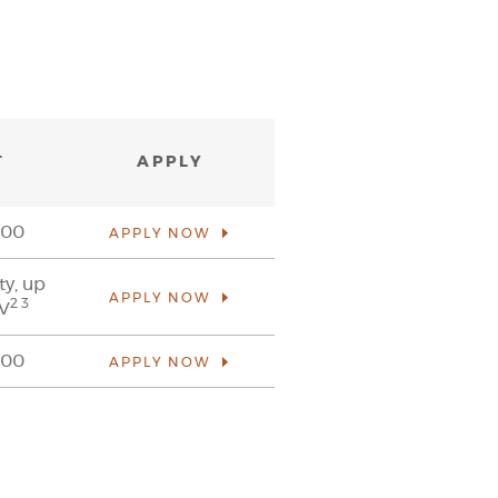
T
APPLY
000
APPLY NOW
ty, up
APPLY NOW
2 3
TV
000
APPLY NOW