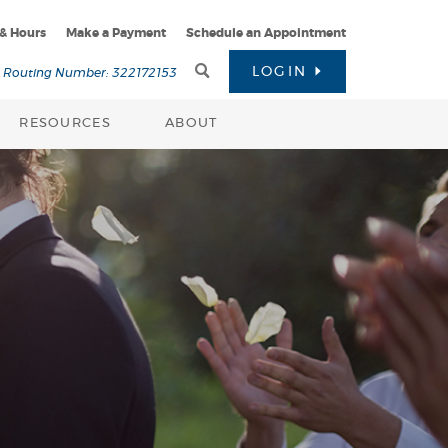
 & Hours
Make a Payment
Schedule an Appointment
Toggle
LOGIN
Routing Number: 322172153
Search
RESOURCES
ABOUT