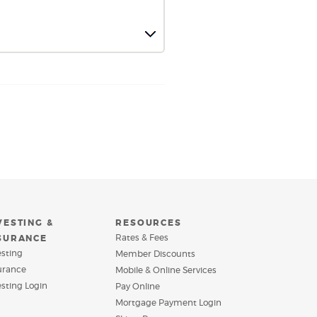
VESTING &
RESOURCES
Rates & Fees
SURANCE
esting
Member Discounts
urance
Mobile & Online Services
(Opens
esting Login
Pay Online
in
(Opens
Mortgage Payment Login
a
in