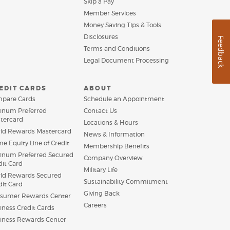
Skip a Pay
new
a
Window)
Member Services
new
Window)
Money Saving Tips & Tools
Disclosures
Feedback
Terms and Conditions
Legal Document Processing
EDIT CARDS
ABOUT
pare Cards
Schedule an Appointment
tinum Preferred
Contact Us
tercard
Locations & Hours
ld Rewards Mastercard
News & Information
e Equity Line of Credit
Membership Benefits
tinum Preferred Secured
Company Overview
dit Card
Military Life
ld Rewards Secured
Sustainability Commitment
dit Card
Giving Back
sumer Rewards Center
Careers
iness Credit Cards
(Opens
iness Rewards Center
in